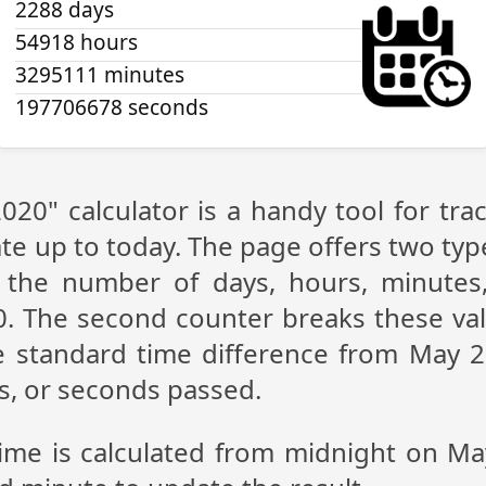
2288 days
54918 hours
3295111 minutes
197706679 seconds
020" calculator is a handy tool for t
te up to today. The page offers two type
g the number of days, hours, minutes
. The second counter breaks these val
 standard time difference from May 2,
s, or seconds passed.
time is calculated from midnight on Ma