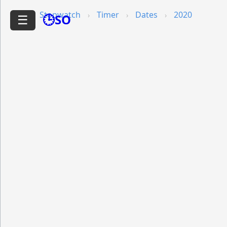
Stopwatch
Timer
Dates
2020
🕒SO
☰