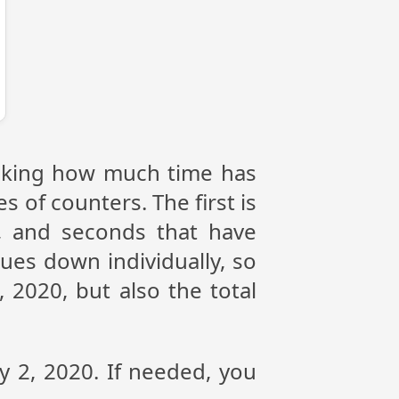
racking how much time has
s of counters. The first is
, and seconds that have
ues down individually, so
 2020, but also the total
y 2, 2020. If needed, you