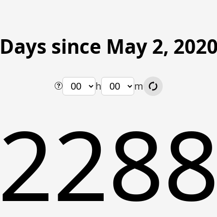
Days since May 2, 202
h
m
228