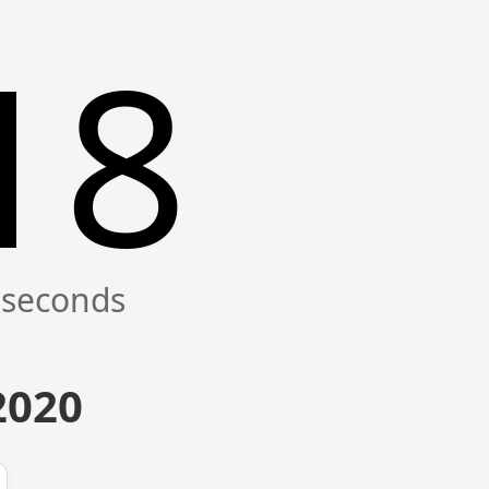
19
2020