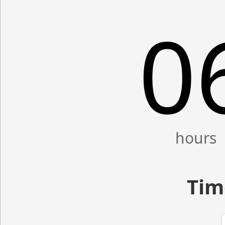
0
Tim