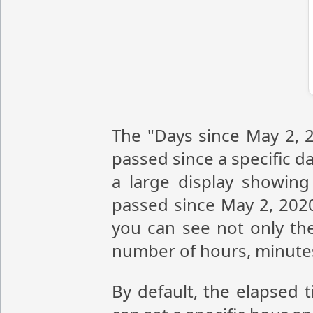
The "Days since May 2, 2
passed since a specific da
a large display showin
passed since May 2, 2020
you can see not only the
number of hours, minute
By default, the elapsed 