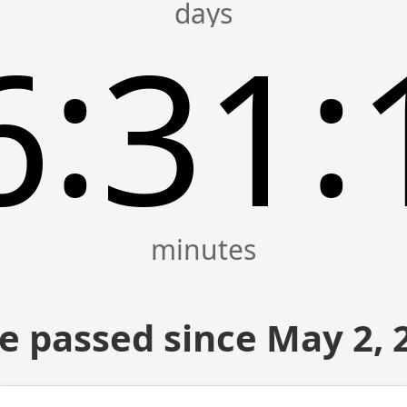
:
:
6
31
e passed since May 2, 