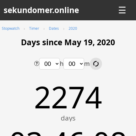
sekundomer.online
☰
Stopwatch
Timer
Dates
2020
Days since May 19, 2020
h
m
2274