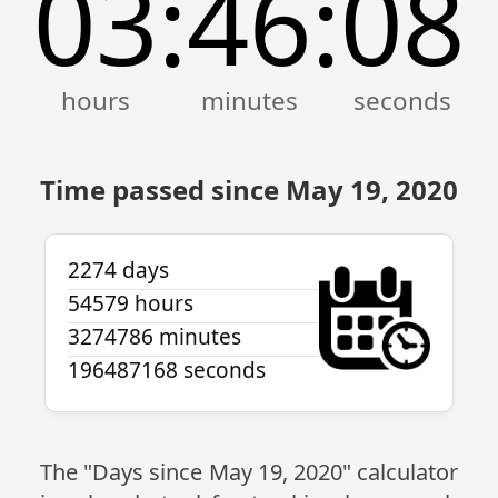
03
46
08
:
:
Time passed since May 19, 2020
2274 days
54579 hours
3274786 minutes
196487168 seconds
The "Days since May 19, 2020" calculator