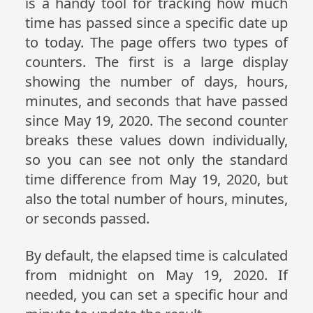
is a handy tool for tracking how much
time has passed since a specific date up
to today. The page offers two types of
counters. The first is a large display
showing the number of days, hours,
minutes, and seconds that have passed
since May 19, 2020. The second counter
breaks these values down individually,
so you can see not only the standard
time difference from May 19, 2020, but
also the total number of hours, minutes,
or seconds passed.
By default, the elapsed time is calculated
from midnight on May 19, 2020. If
needed, you can set a specific hour and