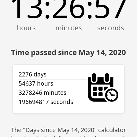
13
26
57
:
:
Time passed since May 14, 2020
2276 days
54637 hours
3278246 minutes
196694817 seconds
The "Days since May 14, 2020" calculator