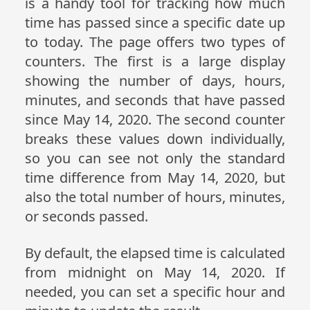
is a handy tool for tracking how much
time has passed since a specific date up
to today. The page offers two types of
counters. The first is a large display
showing the number of days, hours,
minutes, and seconds that have passed
since May 14, 2020. The second counter
breaks these values down individually,
so you can see not only the standard
time difference from May 14, 2020, but
also the total number of hours, minutes,
or seconds passed.
By default, the elapsed time is calculated
from midnight on May 14, 2020. If
needed, you can set a specific hour and