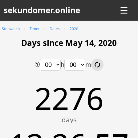
sekundomer.online
☰
Stopwatch
Timer
Dates
2020
Days since May 14, 2020
h
m
2276