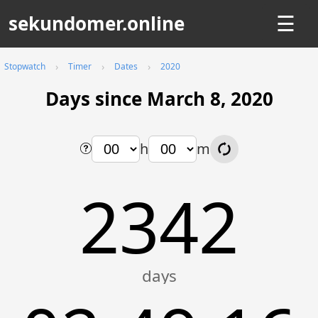
sekundomer.online
☰
Stopwatch
Timer
Dates
2020
Days since March 8, 2020
h
m
2342