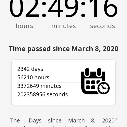
02
49
16
:
:
Time passed since March 8, 2020
2342 days
56210 hours
3372649 minutes
202358956 seconds
The "Days since March 8, 2020"