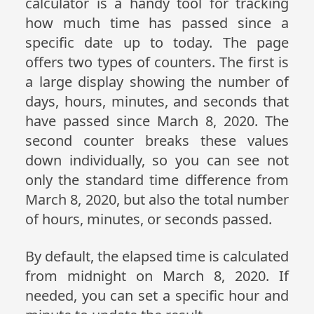
calculator is a handy tool for tracking
how much time has passed since a
specific date up to today. The page
offers two types of counters. The first is
a large display showing the number of
days, hours, minutes, and seconds that
have passed since March 8, 2020. The
second counter breaks these values
down individually, so you can see not
only the standard time difference from
March 8, 2020, but also the total number
of hours, minutes, or seconds passed.
By default, the elapsed time is calculated
from midnight on March 8, 2020. If
needed, you can set a specific hour and