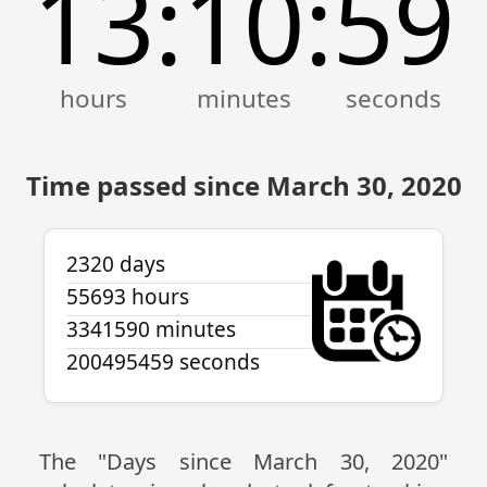
13
10
59
:
:
Time passed since March 30, 2020
2320 days
55693 hours
3341590 minutes
200495459 seconds
The "Days since March 30, 2020"