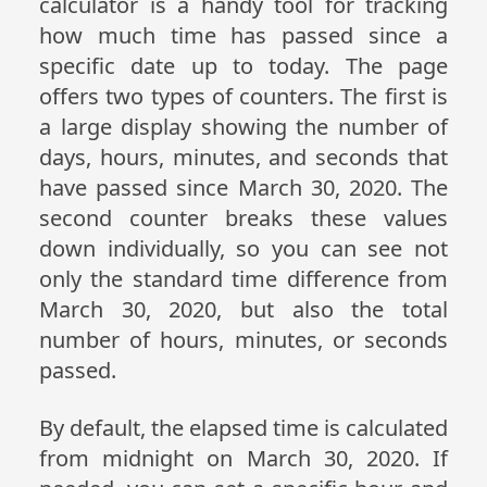
calculator is a handy tool for tracking
how much time has passed since a
specific date up to today. The page
offers two types of counters. The first is
a large display showing the number of
days, hours, minutes, and seconds that
have passed since March 30, 2020. The
second counter breaks these values
down individually, so you can see not
only the standard time difference from
March 30, 2020, but also the total
number of hours, minutes, or seconds
passed.
By default, the elapsed time is calculated
from midnight on March 30, 2020. If