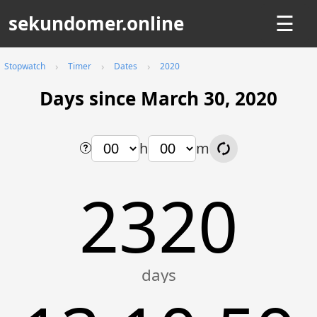
sekundomer.online
☰
Stopwatch
Timer
Dates
2020
Days since March 30, 2020
h
m
2320