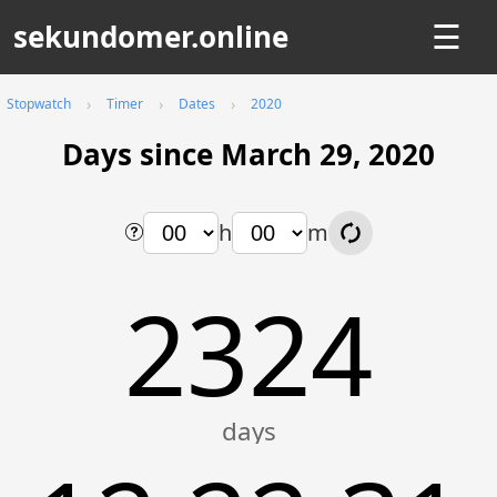
sekundomer.online
☰
Stopwatch
Timer
Dates
2020
Days since March 29, 2020
h
m
2324