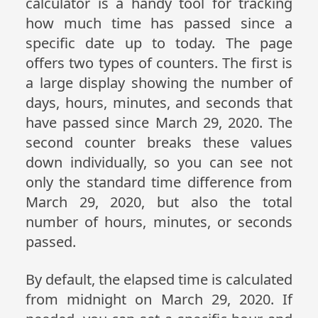
calculator is a handy tool for tracking
how much time has passed since a
specific date up to today. The page
offers two types of counters. The first is
a large display showing the number of
days, hours, minutes, and seconds that
have passed since March 29, 2020. The
second counter breaks these values
down individually, so you can see not
only the standard time difference from
March 29, 2020, but also the total
number of hours, minutes, or seconds
passed.
By default, the elapsed time is calculated
from midnight on March 29, 2020. If