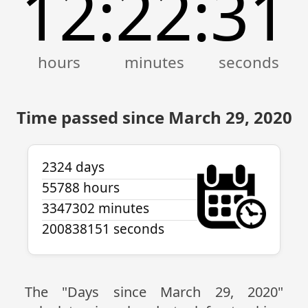
12
22
31
:
:
Time passed since March 29, 2020
2324 days
55788 hours
3347302 minutes
200838151 seconds
The "Days since March 29, 2020"