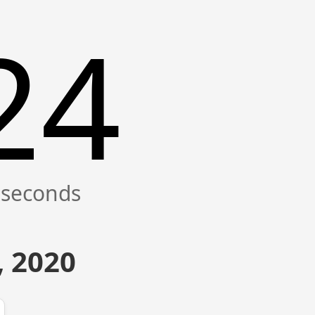
25
, 2020