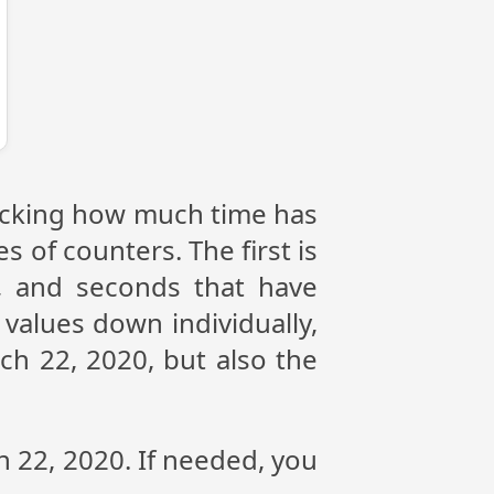
tracking how much time has
s of counters. The first is
, and seconds that have
values down individually,
ch 22, 2020, but also the
h 22, 2020. If needed, you