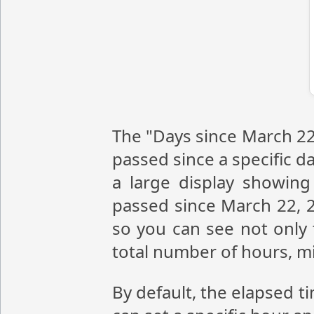
The "Days since March 22,
passed since a specific da
a large display showin
passed since March 22, 2
so you can see not only 
total number of hours, m
By default, the elapsed t