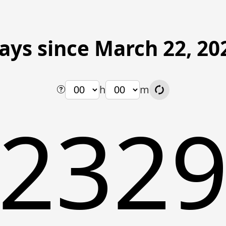
ays since March 22, 20
h
m
232