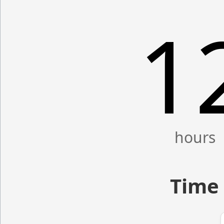
1
Time 