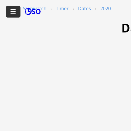
Stopwatch
Timer
Dates
2020
🕒SO
☰
D