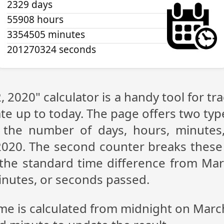
2329 days
55908 hours
3354505 minutes
201270325 seconds
 2020" calculator is a handy tool for 
te up to today. The page offers two type
g the number of days, hours, minutes
020. The second counter breaks these 
the standard time difference from Mar
inutes, or seconds passed.
ime is calculated from midnight on Marc