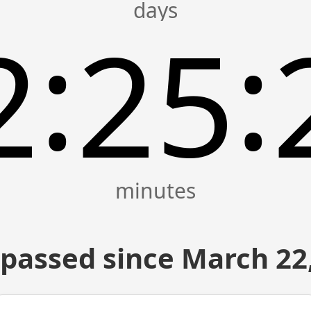
:
:
2
25
passed since March 22