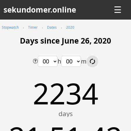
sekundomer.online
☰
Stopwatch
Timer
Dates
2020
Days since June 26, 2020
h
m
2234