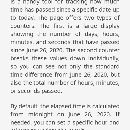
is a handy tool for tracking how much
time has passed since a specific date up
to today. The page offers two types of
counters. The first is a large display
showing the number of days, hours,
minutes, and seconds that have passed
since June 26, 2020. The second counter
breaks these values down individually,
so you can see not only the standard
time difference from June 26, 2020, but
also the total number of hours, minutes,
or seconds passed.
By default, the elapsed time is calculated
from midnight on June 26, 2020. If
needed, you can set a specific hour and