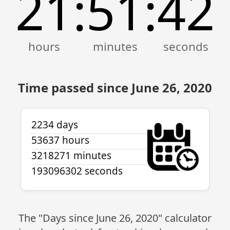
21
51
42
:
:
Time passed since June 26, 2020
2234 days
53637 hours
3218271 minutes
193096302 seconds
The "Days since June 26, 2020" calculator