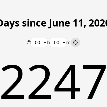
Days since June 11, 202
h
m
224