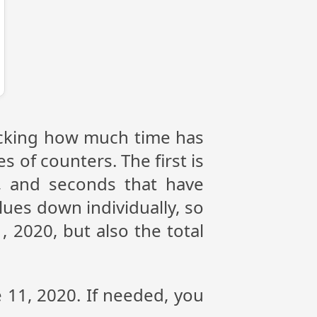
racking how much time has
s of counters. The first is
, and seconds that have
ues down individually, so
 2020, but also the total
e 11, 2020. If needed, you