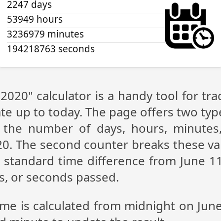
2247 days
53949 hours
3236979 minutes
194218764 seconds
 2020" calculator is a handy tool for t
te up to today. The page offers two type
g the number of days, hours, minutes
20. The second counter breaks these val
 standard time difference from June 11,
s, or seconds passed.
ime is calculated from midnight on Jun