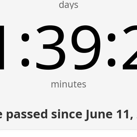
:
:
1
39
 passed since June 11,