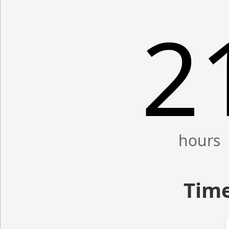
2
Time