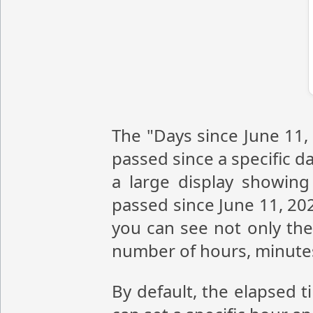
The "Days since June 11,
passed since a specific da
a large display showin
passed since June 11, 20
you can see not only the
number of hours, minute
By default, the elapsed t