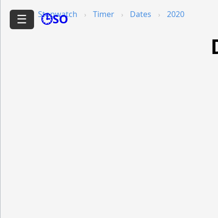
Stopwatch
Timer
Dates
2020
🕒SO
☰