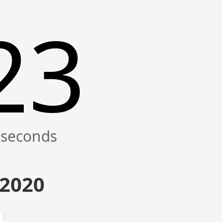
24
 2020