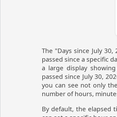
The "Days since July 30,
passed since a specific da
a large display showin
passed since July 30, 20
you can see not only the
number of hours, minute
By default, the elapsed t