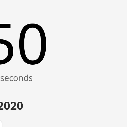
50
 2020