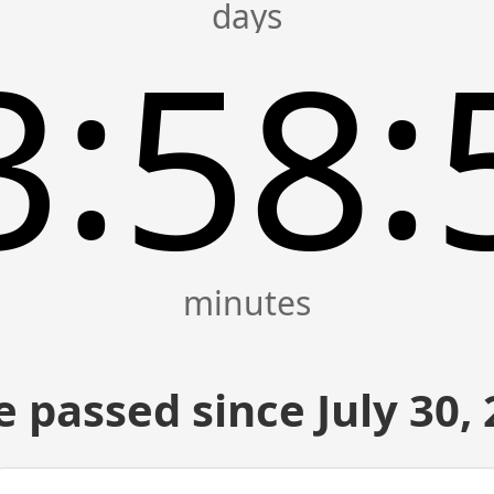
:
:
3
58
 passed since July 30,