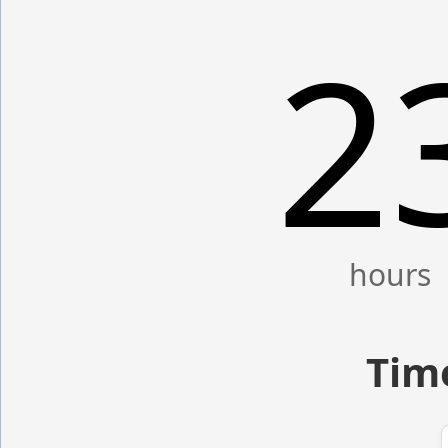
2
Time