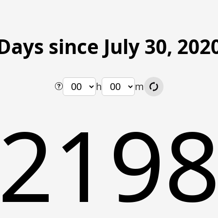
Days since July 30, 202
h
m
219