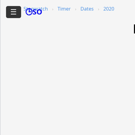
Stopwatch
Timer
Dates
2020
🕒SO
☰