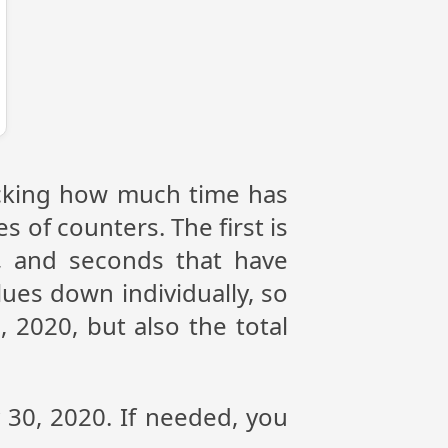
racking how much time has
s of counters. The first is
, and seconds that have
ues down individually, so
 2020, but also the total
y 30, 2020. If needed, you