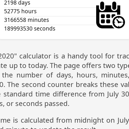
2198 days
52775 hours
3166558 minutes
189993530 seconds
 2020" calculator is a handy tool for t
te up to today. The page offers two type
g the number of days, hours, minutes
20. The second counter breaks these val
 standard time difference from July 30,
s, or seconds passed.
ime is calculated from midnight on Jul