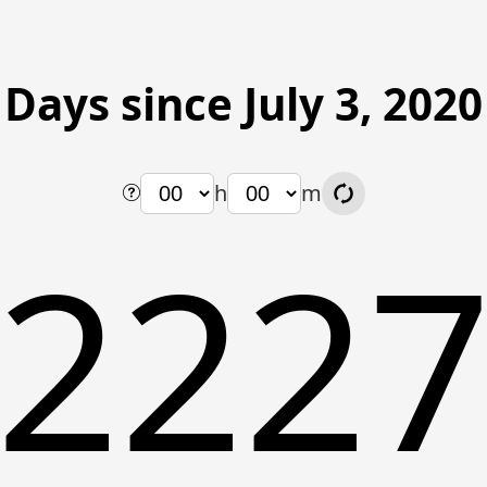
Days since July 3, 2020
h
m
222