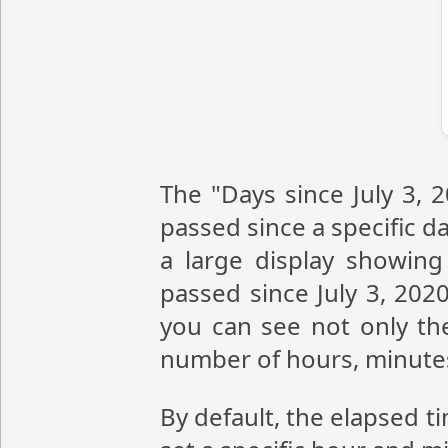
The "Days since July 3, 
passed since a specific da
a large display showin
passed since July 3, 202
you can see not only the
number of hours, minute
By default, the elapsed t