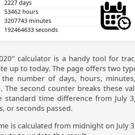
2227 days
53462 hours
3207743 minutes
192464634 seconds
2020" calculator is a handy tool for t
te up to today. The page offers two type
g the number of days, hours, minutes
0. The second counter breaks these val
 standard time difference from July 3,
s, or seconds passed.
ime is calculated from midnight on July 3