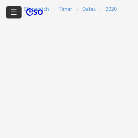
Stopwatch
Timer
Dates
2020
🕒SO
☰