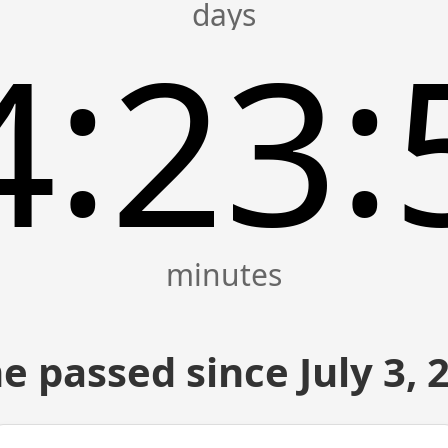
:
:
4
23
e passed since July 3, 