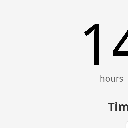
1
Tim