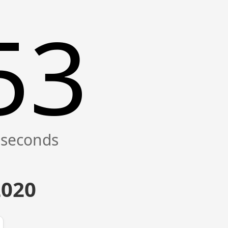
54
2020