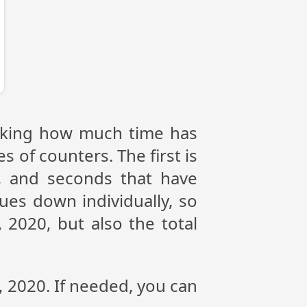
racking how much time has
s of counters. The first is
, and seconds that have
ues down individually, so
 2020, but also the total
, 2020. If needed, you can