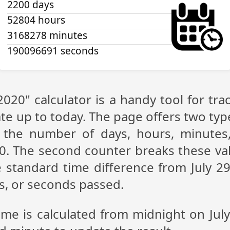
2200 days
52804 hours
3168278 minutes
190096692 seconds
 2020" calculator is a handy tool for t
te up to today. The page offers two type
g the number of days, hours, minutes
20. The second counter breaks these val
 standard time difference from July 29,
s, or seconds passed.
ime is calculated from midnight on Jul