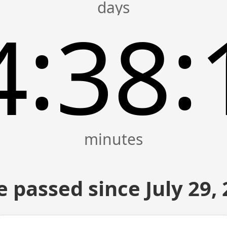
:
:
4
38
 passed since July 29,