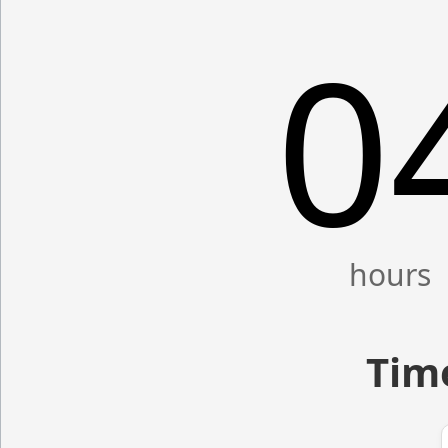
0
Time