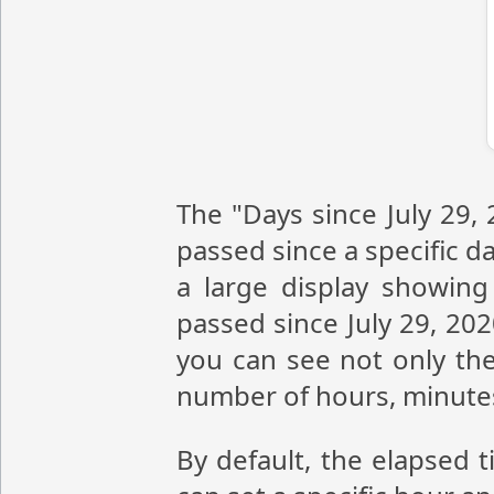
The "Days since July 29,
passed since a specific da
a large display showin
passed since July 29, 20
you can see not only the
number of hours, minute
By default, the elapsed t