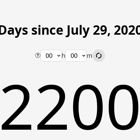
Days since July 29, 202
h
m
220