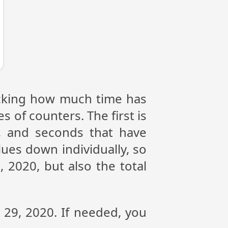
racking how much time has
s of counters. The first is
, and seconds that have
ues down individually, so
 2020, but also the total
y 29, 2020. If needed, you