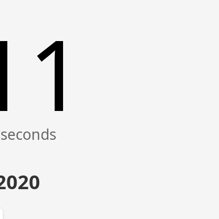
12
 2020