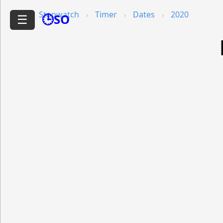
Stopwatch
Timer
Dates
2020
🕒SO
☰