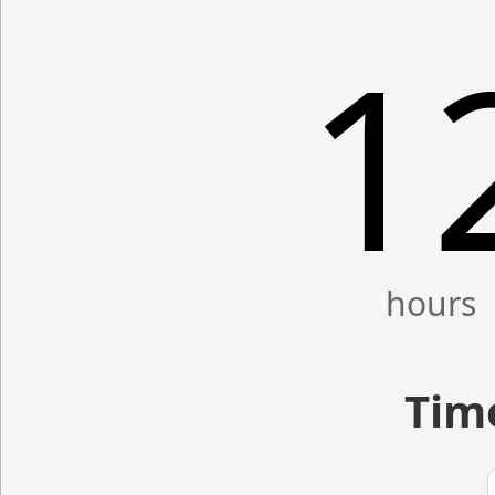
1
Time