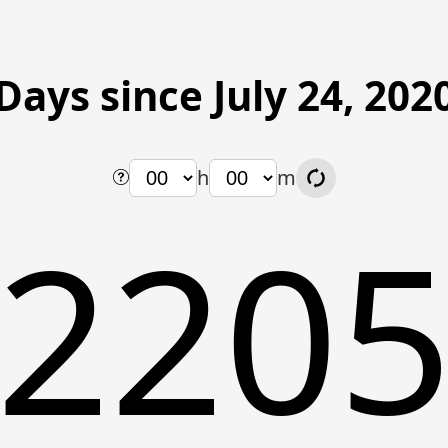
Days since July 24, 202
h
m
220