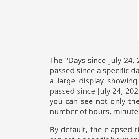
The "Days since July 24,
passed since a specific da
a large display showin
passed since July 24, 20
you can see not only the
number of hours, minute
By default, the elapsed t