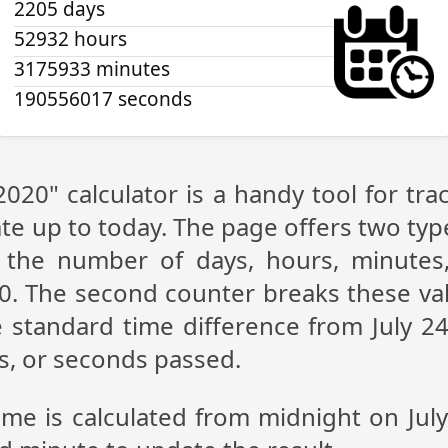
2205 days
52932 hours
3175933 minutes
190556017 seconds
 2020" calculator is a handy tool for t
te up to today. The page offers two type
g the number of days, hours, minutes
20. The second counter breaks these val
 standard time difference from July 24,
s, or seconds passed.
ime is calculated from midnight on Jul