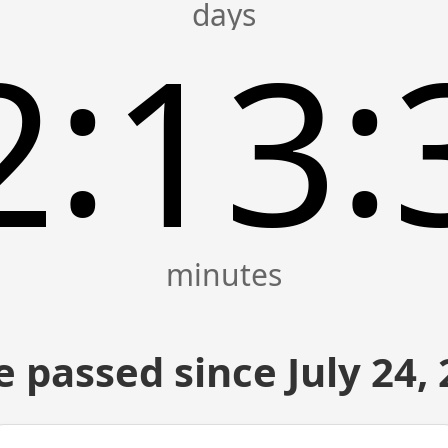
:
:
2
13
 passed since July 24,