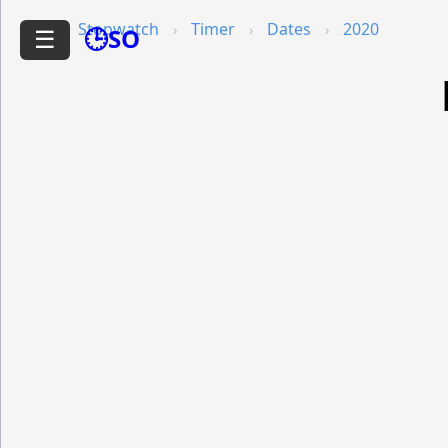
Stopwatch
Timer
Dates
2020
🕒SO
☰