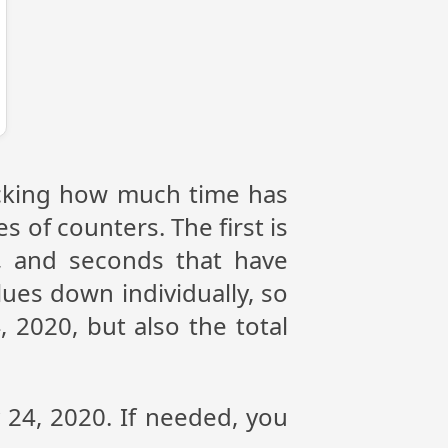
racking how much time has
s of counters. The first is
, and seconds that have
ues down individually, so
 2020, but also the total
y 24, 2020. If needed, you