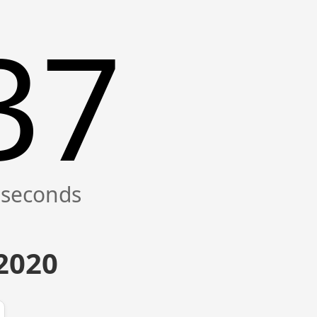
37
 2020