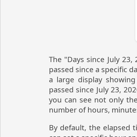
The "Days since July 23,
passed since a specific da
a large display showin
passed since July 23, 20
you can see not only the
number of hours, minute
By default, the elapsed t