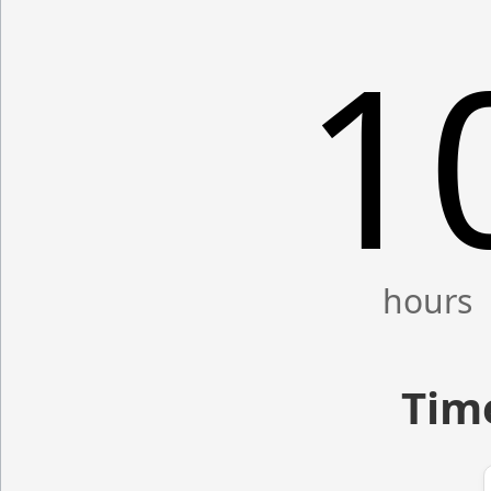
1
Time