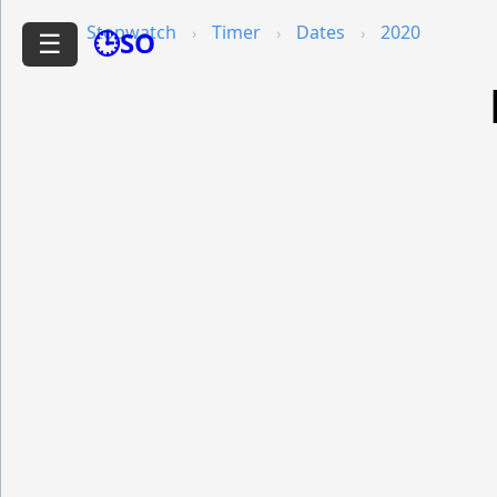
Stopwatch
Timer
Dates
2020
🕒SO
☰