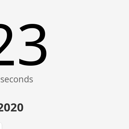
23
 2020