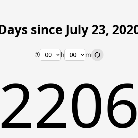
Days since July 23, 202
h
m
220