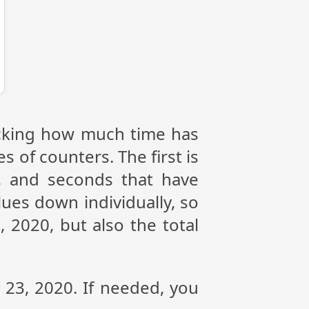
racking how much time has
s of counters. The first is
, and seconds that have
ues down individually, so
 2020, but also the total
y 23, 2020. If needed, you