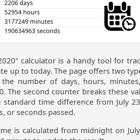
2206 days
52954 hours
3177249 minutes
190634963 seconds
 2020" calculator is a handy tool for t
te up to today. The page offers two type
g the number of days, hours, minutes
20. The second counter breaks these val
 standard time difference from July 23,
s, or seconds passed.
ime is calculated from midnight on Jul