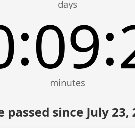
:
:
0
09
 passed since July 23,