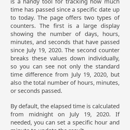
is a handy tool for tracking how much
time has passed since a specific date up
to today. The page offers two types of
counters. The first is a large display
showing the number of days, hours,
minutes, and seconds that have passed
since July 19, 2020. The second counter
breaks these values down individually,
so you can see not only the standard
time difference from July 19, 2020, but
also the total number of hours, minutes,
or seconds passed.
By default, the elapsed time is calculated
from midnight on July 19, 2020. If
needed, you can set a specific hour and