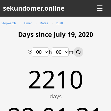
sekundomer.online
☰
Stopwatch
Timer
Dates
2020
Days since July 19, 2020
h
m
2210