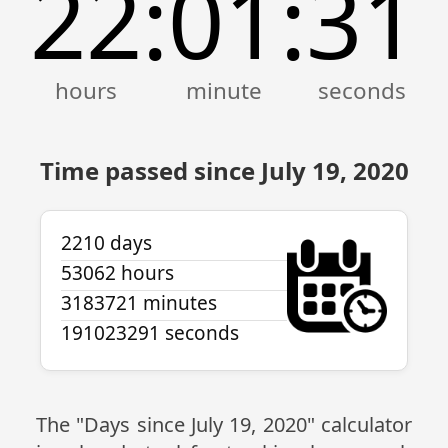
22
01
32
:
:
Time passed since July 19, 2020
2210 days
53062 hours
3183721 minutes
191023292 seconds
The "Days since July 19, 2020" calculator