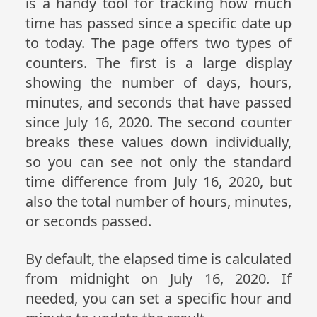
is a handy tool for tracking how much
time has passed since a specific date up
to today. The page offers two types of
counters. The first is a large display
showing the number of days, hours,
minutes, and seconds that have passed
since July 16, 2020. The second counter
breaks these values down individually,
so you can see not only the standard
time difference from July 16, 2020, but
also the total number of hours, minutes,
or seconds passed.
By default, the elapsed time is calculated
from midnight on July 16, 2020. If
needed, you can set a specific hour and