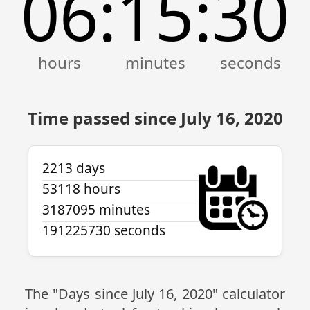
06
15
30
:
:
Time passed since July 16, 2020
2213 days
53118 hours
3187095 minutes
191225730 seconds
The "Days since July 16, 2020" calculator