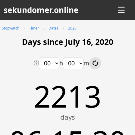
sekundomer.online
☰
Stopwatch
Timer
Dates
2020
Days since July 16, 2020
h
m
2213