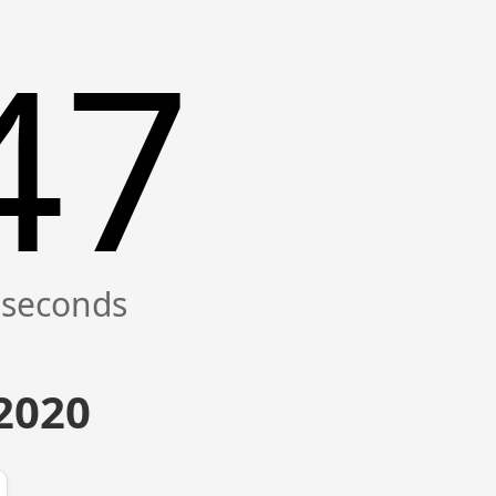
47
 2020