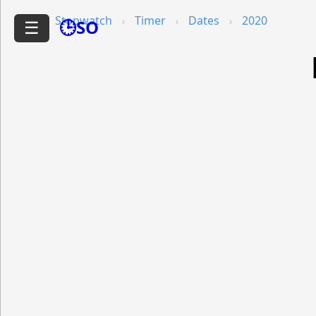
Stopwatch
Timer
Dates
2020
🕒SO
☰