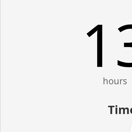
1
Time