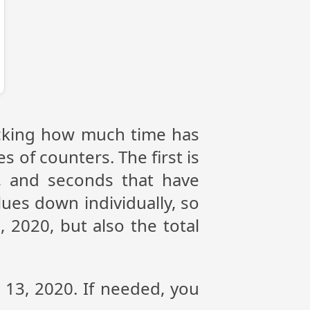
racking how much time has
s of counters. The first is
, and seconds that have
ues down individually, so
 2020, but also the total
y 13, 2020. If needed, you