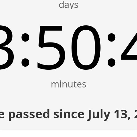
:
:
3
50
 passed since July 13,