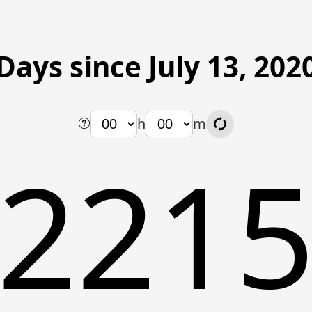
Days since July 13, 202
h
m
221