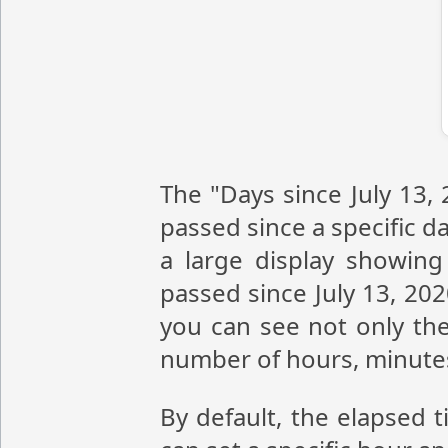
The "Days since July 13,
passed since a specific da
a large display showin
passed since July 13, 20
you can see not only the
number of hours, minute
By default, the elapsed t