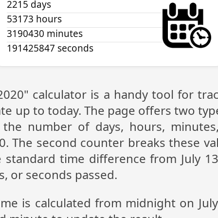
2215 days
53173 hours
3190430 minutes
191425847 seconds
 2020" calculator is a handy tool for t
te up to today. The page offers two type
g the number of days, hours, minutes
20. The second counter breaks these val
 standard time difference from July 13,
s, or seconds passed.
ime is calculated from midnight on Jul