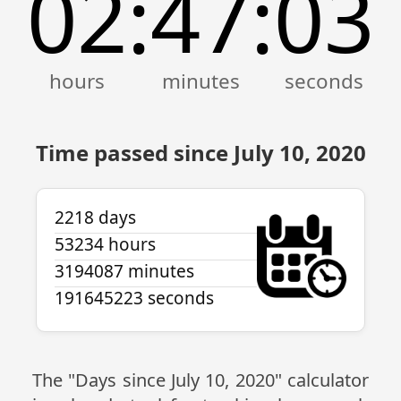
02
47
03
:
:
Time passed since July 10, 2020
2218 days
53234 hours
3194087 minutes
191645223 seconds
The "Days since July 10, 2020" calculator