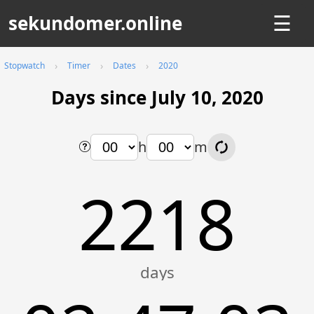
sekundomer.online
☰
Stopwatch
Timer
Dates
2020
Days since July 10, 2020
h
m
2218