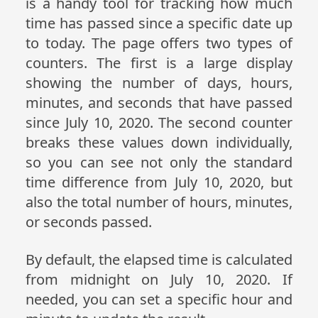
is a handy tool for tracking how much
time has passed since a specific date up
to today. The page offers two types of
counters. The first is a large display
showing the number of days, hours,
minutes, and seconds that have passed
since July 10, 2020. The second counter
breaks these values down individually,
so you can see not only the standard
time difference from July 10, 2020, but
also the total number of hours, minutes,
or seconds passed.
By default, the elapsed time is calculated
from midnight on July 10, 2020. If
needed, you can set a specific hour and