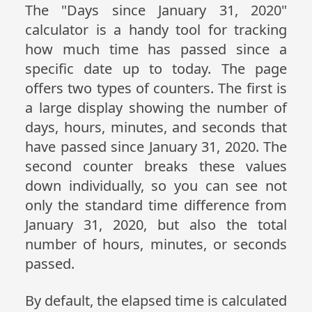
The "Days since January 31, 2020"
calculator is a handy tool for tracking
how much time has passed since a
specific date up to today. The page
offers two types of counters. The first is
a large display showing the number of
days, hours, minutes, and seconds that
have passed since January 31, 2020. The
second counter breaks these values
down individually, so you can see not
only the standard time difference from
January 31, 2020, but also the total
number of hours, minutes, or seconds
passed.
By default, the elapsed time is calculated