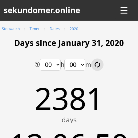
sekundomer.online
☰
Stopwatch
Timer
Dates
2020
Days since January 31, 2020
h
m
2381