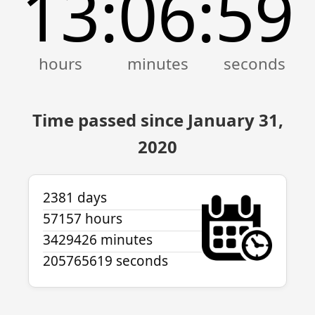
13
06
59
:
:
Time passed since January 31,
2020
2381 days
57157 hours
3429426 minutes
205765619 seconds