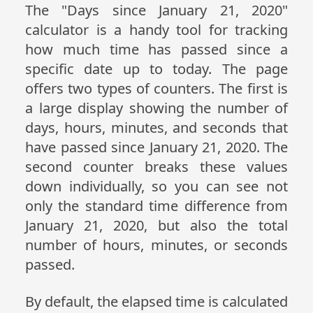
The "Days since January 21, 2020"
calculator is a handy tool for tracking
how much time has passed since a
specific date up to today. The page
offers two types of counters. The first is
a large display showing the number of
days, hours, minutes, and seconds that
have passed since January 21, 2020. The
second counter breaks these values
down individually, so you can see not
only the standard time difference from
January 21, 2020, but also the total
number of hours, minutes, or seconds
passed.
By default, the elapsed time is calculated