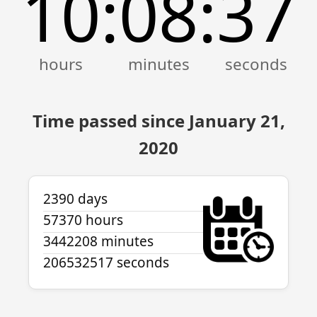
10
08
37
:
:
Time passed since January 21,
2020
2390 days
57370 hours
3442208 minutes
206532517 seconds