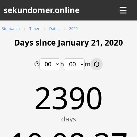
sekundomer.online
☰
Stopwatch
Timer
Dates
2020
Days since January 21, 2020
h
m
2390