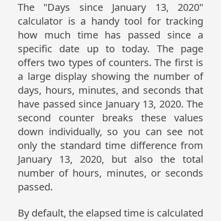
The "Days since January 13, 2020"
calculator is a handy tool for tracking
how much time has passed since a
specific date up to today. The page
offers two types of counters. The first is
a large display showing the number of
days, hours, minutes, and seconds that
have passed since January 13, 2020. The
second counter breaks these values
down individually, so you can see not
only the standard time difference from
January 13, 2020, but also the total
number of hours, minutes, or seconds
passed.
By default, the elapsed time is calculated