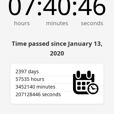
07
40
46
:
:
Time passed since January 13,
2020
2397 days
57535 hours
3452140 minutes
207128446 seconds