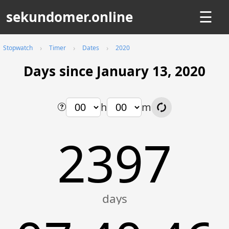
sekundomer.online
☰
Stopwatch
Timer
Dates
2020
Days since January 13, 2020
h
m
2397