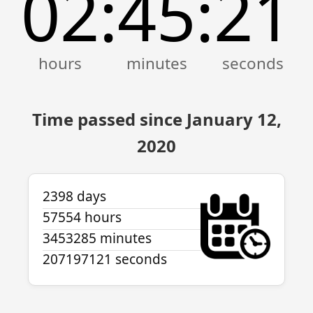
02
45
21
:
:
Time passed since January 12,
2020
2398 days
57554 hours
3453285 minutes
207197121 seconds