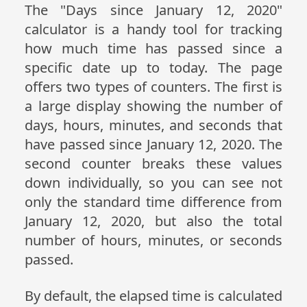
The "Days since January 12, 2020"
calculator is a handy tool for tracking
how much time has passed since a
specific date up to today. The page
offers two types of counters. The first is
a large display showing the number of
days, hours, minutes, and seconds that
have passed since January 12, 2020. The
second counter breaks these values
down individually, so you can see not
only the standard time difference from
January 12, 2020, but also the total
number of hours, minutes, or seconds
passed.
By default, the elapsed time is calculated