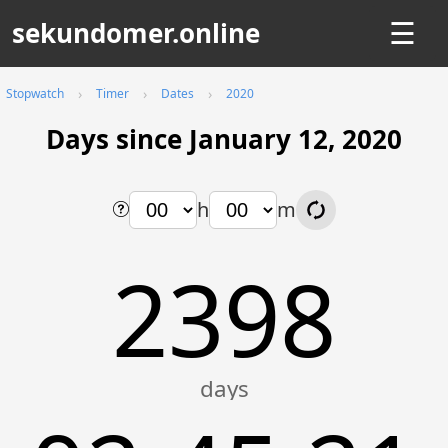
sekundomer.online
☰
Stopwatch
Timer
Dates
2020
Days since January 12, 2020
h
m
2398