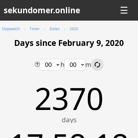
sekundomer.online
☰
Stopwatch
Timer
Dates
2020
Days since February 9, 2020
h
m
2370