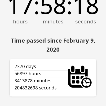
17
58
18
:
:
Time passed since February 9,
2020
2370 days
56897 hours
3413878 minutes
204832698 seconds