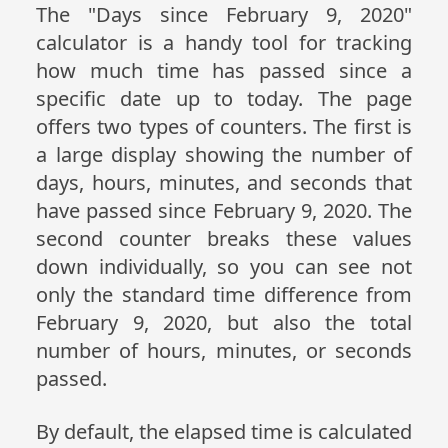
The "Days since February 9, 2020"
calculator is a handy tool for tracking
how much time has passed since a
specific date up to today. The page
offers two types of counters. The first is
a large display showing the number of
days, hours, minutes, and seconds that
have passed since February 9, 2020. The
second counter breaks these values
down individually, so you can see not
only the standard time difference from
February 9, 2020, but also the total
number of hours, minutes, or seconds
passed.
By default, the elapsed time is calculated