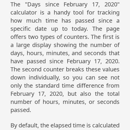
The "Days since February 17, 2020"
calculator is a handy tool for tracking
how much time has passed since a
specific date up to today. The page
offers two types of counters. The first is
a large display showing the number of
days, hours, minutes, and seconds that
have passed since February 17, 2020.
The second counter breaks these values
down individually, so you can see not
only the standard time difference from
February 17, 2020, but also the total
number of hours, minutes, or seconds
passed.
By default, the elapsed time is calculated