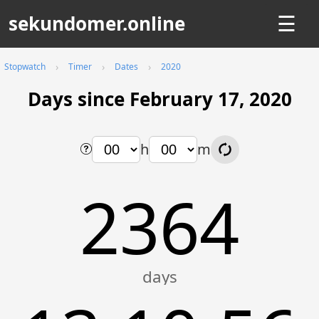
sekundomer.online
☰
Stopwatch
Timer
Dates
2020
Days since February 17, 2020
h
m
2364