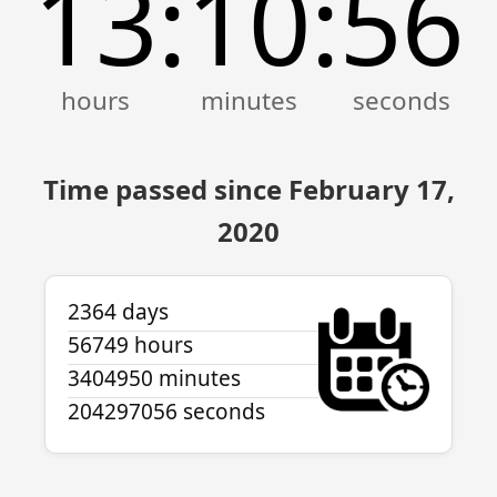
13
10
56
:
:
Time passed since February 17,
2020
2364 days
56749 hours
3404950 minutes
204297056 seconds