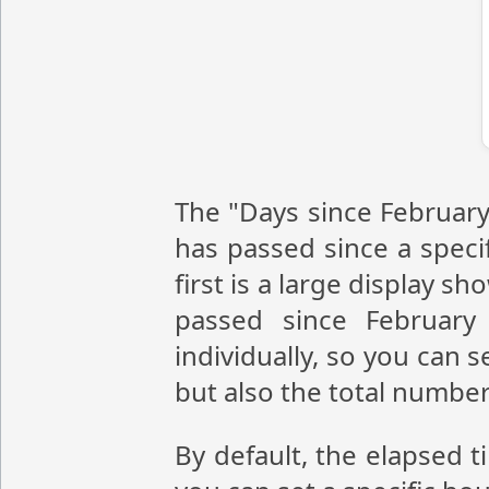
The "Days since February
has passed since a speci
first is a large display 
passed since February
individually, so you can 
but also the total numbe
By default, the elapsed t