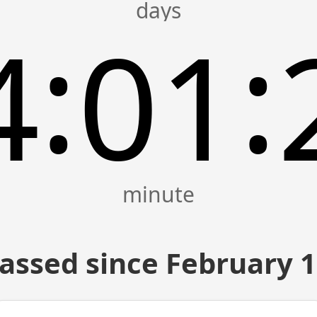
:
:
4
01
assed since February 1