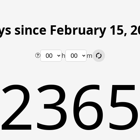
ys since February 15, 2
h
m
236