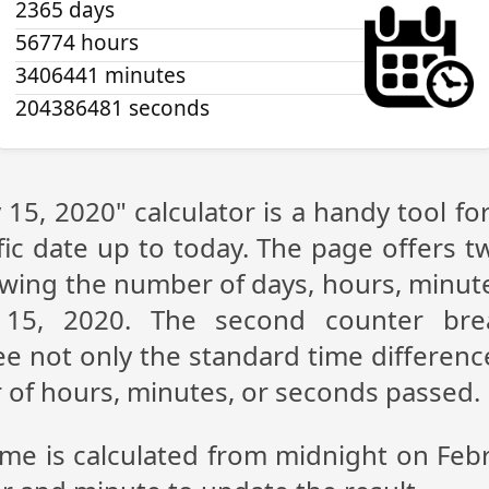
2365 days
56774 hours
3406441 minutes
204386481 seconds
 15, 2020" calculator is a handy tool f
fic date up to today. The page offers t
showing the number of days, hours, minu
 15, 2020. The second counter br
see not only the standard time differen
r of hours, minutes, or seconds passed.
ime is calculated from midnight on Feb