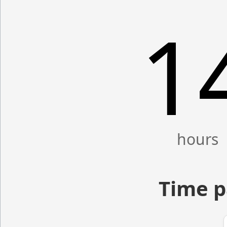
1
Time p