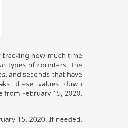
or tracking how much time
wo types of counters. The
tes, and seconds that have
eaks these values down
ce from February 15, 2020,
ruary 15, 2020. If needed,