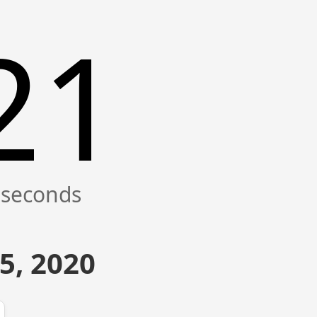
21
5, 2020