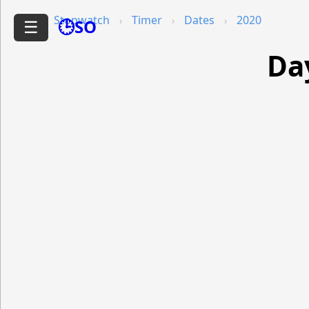
Stopwatch
Timer
Dates
2020
🕒SO
☰
Da