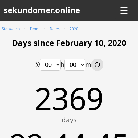
sekundomer.online
☰
Stopwatch
Timer
Dates
2020
Days since February 10, 2020
h
m
2369