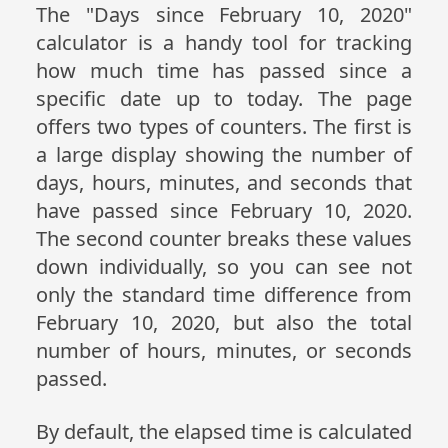
The "Days since February 10, 2020"
calculator is a handy tool for tracking
how much time has passed since a
specific date up to today. The page
offers two types of counters. The first is
a large display showing the number of
days, hours, minutes, and seconds that
have passed since February 10, 2020.
The second counter breaks these values
down individually, so you can see not
only the standard time difference from
February 10, 2020, but also the total
number of hours, minutes, or seconds
passed.
By default, the elapsed time is calculated