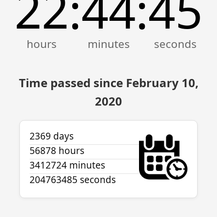
22
44
45
:
:
Time passed since February 10,
2020
2369 days
56878 hours
3412724 minutes
204763485 seconds