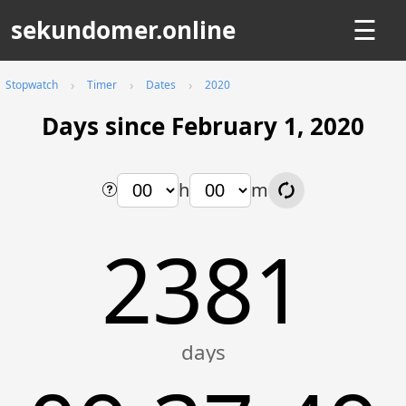
sekundomer.online
☰
Stopwatch
Timer
Dates
2020
Days since February 1, 2020
h
m
2381