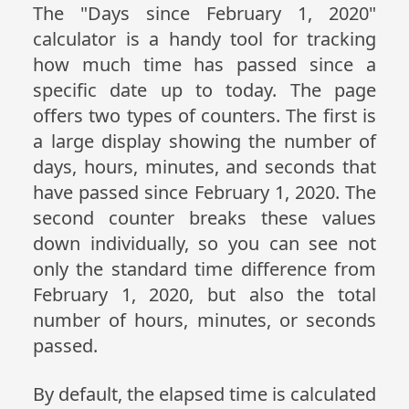
The "Days since February 1, 2020"
calculator is a handy tool for tracking
how much time has passed since a
specific date up to today. The page
offers two types of counters. The first is
a large display showing the number of
days, hours, minutes, and seconds that
have passed since February 1, 2020. The
second counter breaks these values
down individually, so you can see not
only the standard time difference from
February 1, 2020, but also the total
number of hours, minutes, or seconds
passed.
By default, the elapsed time is calculated