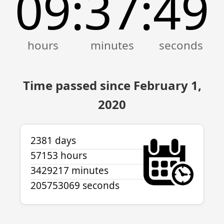
09
37
49
:
:
Time passed since February 1,
2020
2381 days
57153 hours
3429217 minutes
205753069 seconds