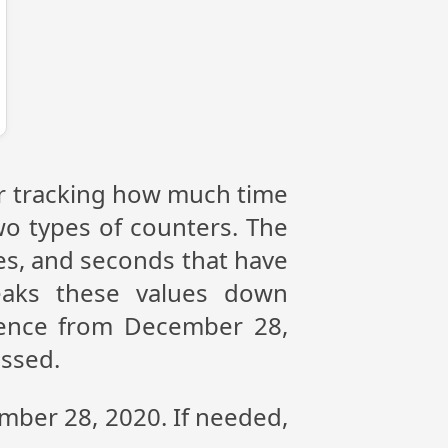
or tracking how much time
wo types of counters. The
tes, and seconds that have
eaks these values down
erence from December 28,
assed.
ember 28, 2020. If needed,