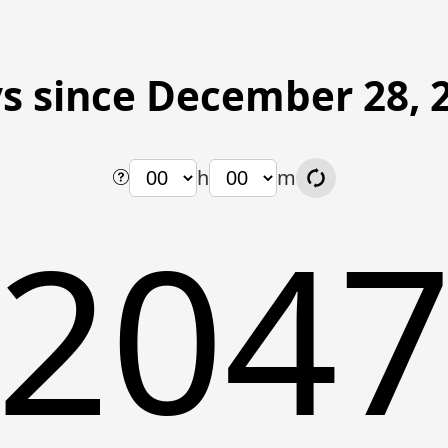
s since December 28, 
h
m
204