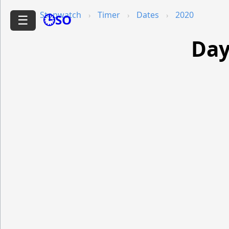
Stopwatch
Timer
Dates
2020
🕒SO
☰
Day