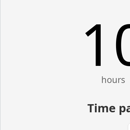
1
Time p