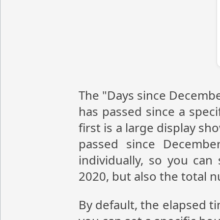
The "Days since December
has passed since a speci
first is a large display 
passed since December
individually, so you ca
2020, but also the total
By default, the elapsed t