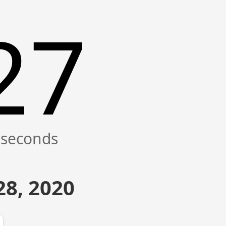
27
8, 2020