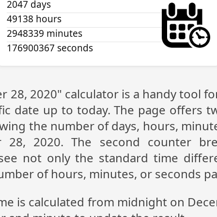
2047 days
49138 hours
2948339 minutes
176900367 seconds
 28, 2020" calculator is a handy tool f
fic date up to today. The page offers t
showing the number of days, hours, minu
 28, 2020. The second counter br
n see not only the standard time diff
 number of hours, minutes, or seconds p
ime is calculated from midnight on Dec