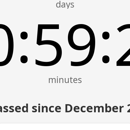
:
:
0
59
assed since December 2