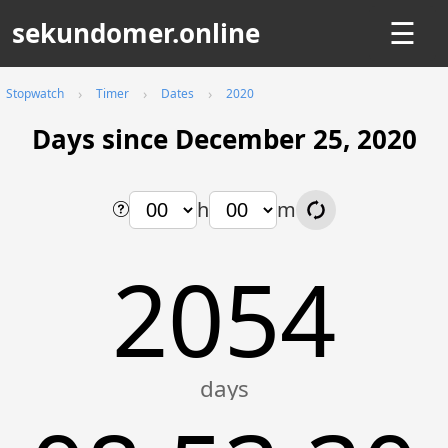
sekundomer.online
☰
Stopwatch
Timer
Dates
2020
Days since December 25, 2020
h
m
2054