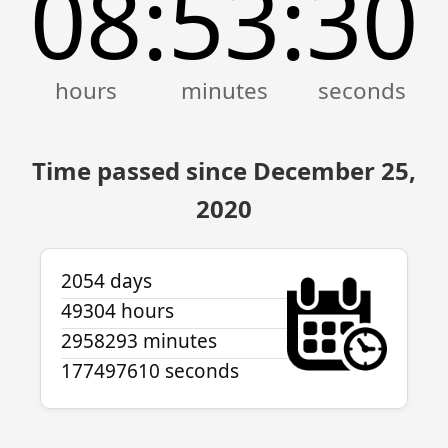
08
53
30
:
:
Time passed since December 25,
2020
2054 days
49304 hours
2958293 minutes
177497610 seconds