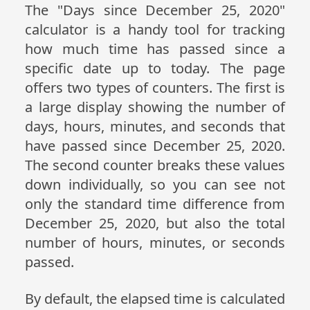
The "Days since December 25, 2020"
calculator is a handy tool for tracking
how much time has passed since a
specific date up to today. The page
offers two types of counters. The first is
a large display showing the number of
days, hours, minutes, and seconds that
have passed since December 25, 2020.
The second counter breaks these values
down individually, so you can see not
only the standard time difference from
December 25, 2020, but also the total
number of hours, minutes, or seconds
passed.
By default, the elapsed time is calculated