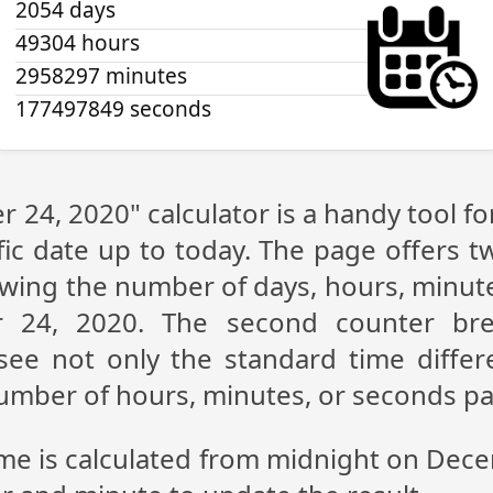
2054 days
49304 hours
2958297 minutes
177497849 seconds
 24, 2020" calculator is a handy tool f
fic date up to today. The page offers t
showing the number of days, hours, minu
 24, 2020. The second counter br
n see not only the standard time diff
 number of hours, minutes, or seconds p
ime is calculated from midnight on Dec