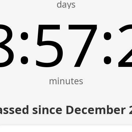
:
:
8
57
assed since December 2