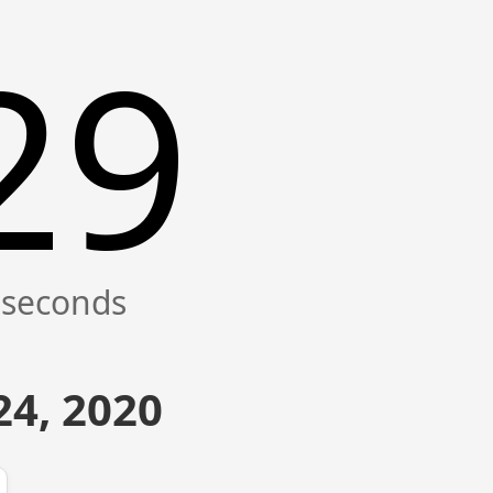
29
4, 2020