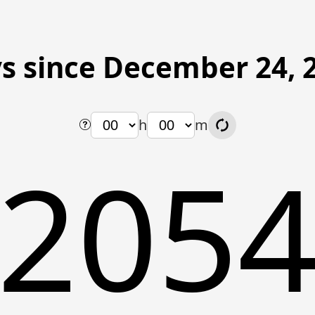
s since December 24, 
h
m
205