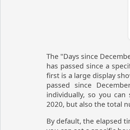
The "Days since December
has passed since a speci
first is a large display 
passed since December
individually, so you ca
2020, but also the total
By default, the elapsed t