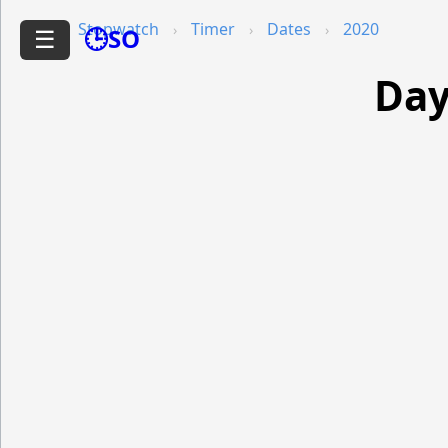
Stopwatch
Timer
Dates
2020
🕒SO
☰
Day