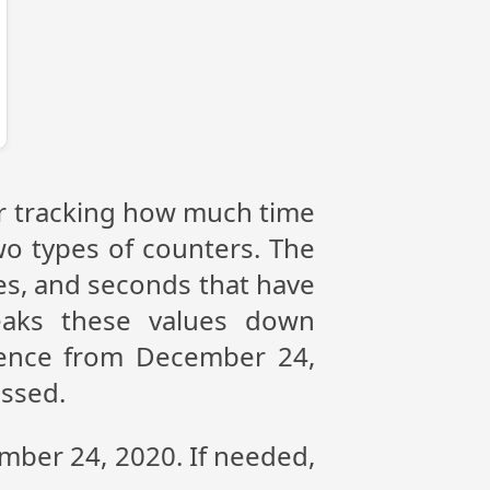
or tracking how much time
wo types of counters. The
tes, and seconds that have
eaks these values down
erence from December 24,
assed.
ember 24, 2020. If needed,