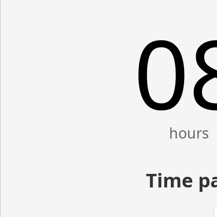
0
Time p