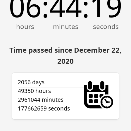
06
44
19
:
:
Time passed since December 22,
2020
2056 days
49350 hours
2961044 minutes
177662659 seconds