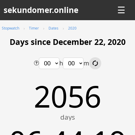
sekundomer.online
☰
Stopwatch
Timer
Dates
2020
Days since December 22, 2020
h
m
2056