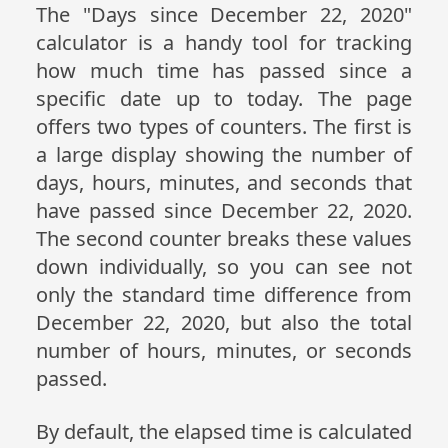
The "Days since December 22, 2020"
calculator is a handy tool for tracking
how much time has passed since a
specific date up to today. The page
offers two types of counters. The first is
a large display showing the number of
days, hours, minutes, and seconds that
have passed since December 22, 2020.
The second counter breaks these values
down individually, so you can see not
only the standard time difference from
December 22, 2020, but also the total
number of hours, minutes, or seconds
passed.
By default, the elapsed time is calculated