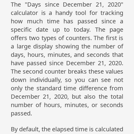
The "Days since December 21, 2020"
calculator is a handy tool for tracking
how much time has passed since a
specific date up to today. The page
offers two types of counters. The first is
a large display showing the number of
days, hours, minutes, and seconds that
have passed since December 21, 2020.
The second counter breaks these values
down individually, so you can see not
only the standard time difference from
December 21, 2020, but also the total
number of hours, minutes, or seconds
passed.
By default, the elapsed time is calculated