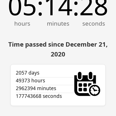
05
14
28
:
:
Time passed since December 21,
2020
2057 days
49373 hours
2962394 minutes
177743668 seconds