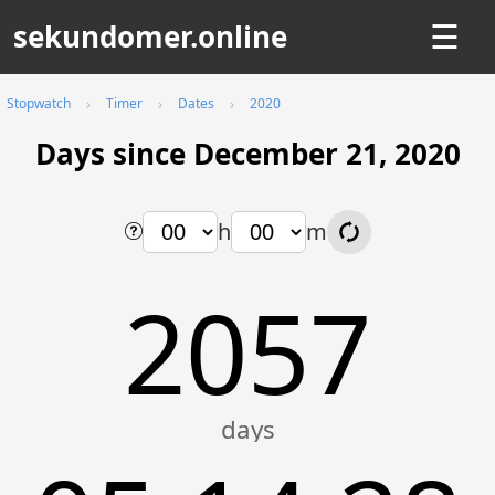
sekundomer.online
☰
Stopwatch
Timer
Dates
2020
Days since December 21, 2020
h
m
2057