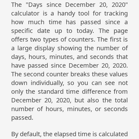
The "Days since December 20, 2020"
calculator is a handy tool for tracking
how much time has passed since a
specific date up to today. The page
offers two types of counters. The first is
a large display showing the number of
days, hours, minutes, and seconds that
have passed since December 20, 2020.
The second counter breaks these values
down individually, so you can see not
only the standard time difference from
December 20, 2020, but also the total
number of hours, minutes, or seconds
passed.
By default, the elapsed time is calculated