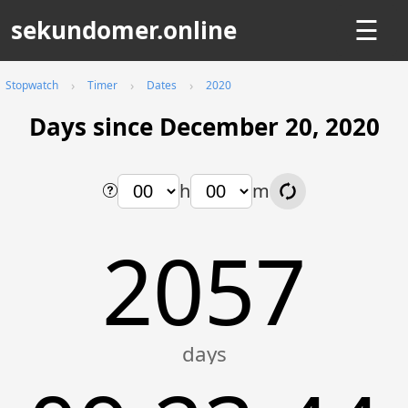
sekundomer.online
☰
Stopwatch
Timer
Dates
2020
Days since December 20, 2020
h
m
2057