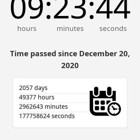
09
23
44
:
:
Time passed since December 20,
2020
2057 days
49377 hours
2962643 minutes
177758624 seconds