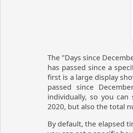
The "Days since December
has passed since a speci
first is a large display 
passed since December
individually, so you ca
2020, but also the total
By default, the elapsed t