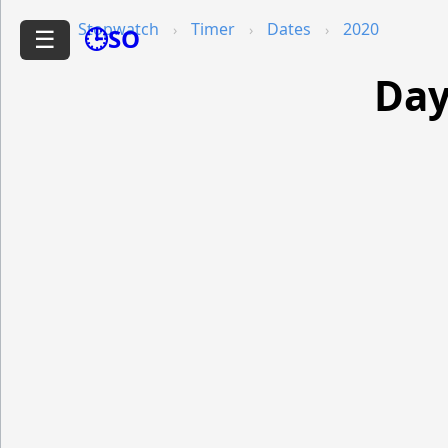
Stopwatch
Timer
Dates
2020
🕒SO
☰
Day