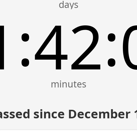
:
:
1
42
assed since December 1