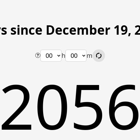
s since December 19, 
h
m
205