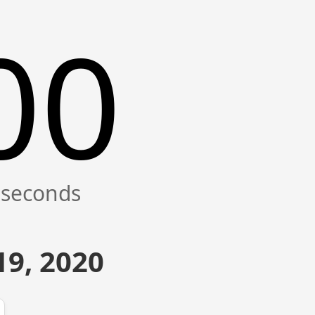
00
9, 2020