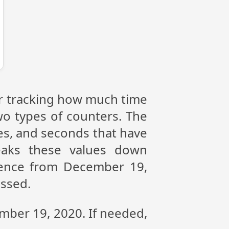
or tracking how much time
wo types of counters. The
tes, and seconds that have
eaks these values down
erence from December 19,
assed.
ember 19, 2020. If needed,