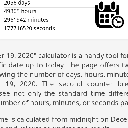
2056 days
49365 hours
2961942 minutes
177716520 seconds
 19, 2020" calculator is a handy tool f
fic date up to today. The page offers t
showing the number of days, hours, minu
 19, 2020. The second counter br
n see not only the standard time diff
 number of hours, minutes, or seconds p
ime is calculated from midnight on Dec