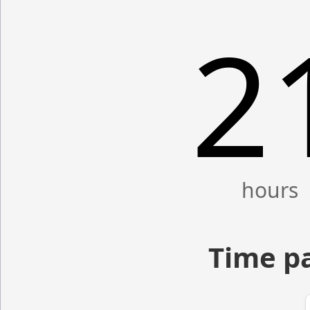
2
Time p