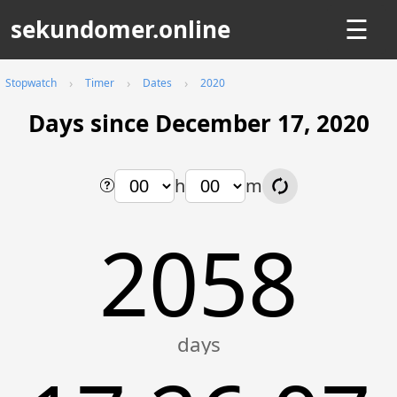
sekundomer.online
☰
Stopwatch
Timer
Dates
2020
Days since December 17, 2020
h
m
2058