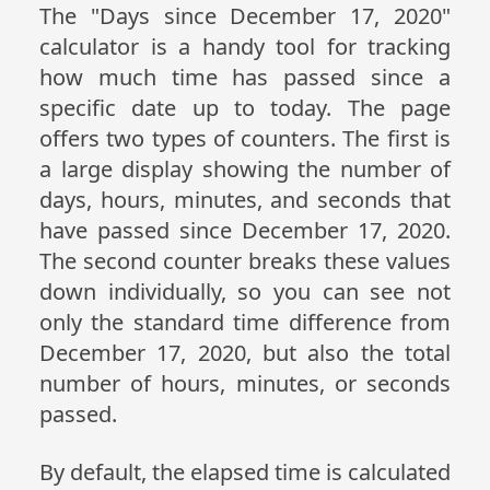
The "Days since December 17, 2020"
calculator is a handy tool for tracking
how much time has passed since a
specific date up to today. The page
offers two types of counters. The first is
a large display showing the number of
days, hours, minutes, and seconds that
have passed since December 17, 2020.
The second counter breaks these values
down individually, so you can see not
only the standard time difference from
December 17, 2020, but also the total
number of hours, minutes, or seconds
passed.
By default, the elapsed time is calculated