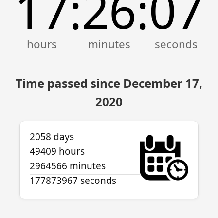
17
26
07
:
:
Time passed since December 17,
2020
2058 days
49409 hours
2964566 minutes
177873967 seconds