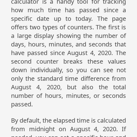
calculator is a handy tool for tracking
how much time has passed since a
specific date up to today. The page
offers two types of counters. The first is
a large display showing the number of
days, hours, minutes, and seconds that
have passed since August 4, 2020. The
second counter breaks these values
down individually, so you can see not
only the standard time difference from
August 4, 2020, but also the total
number of hours, minutes, or seconds
passed.
By default, the elapsed time is calculated
from midnight on August 4, 2020. If