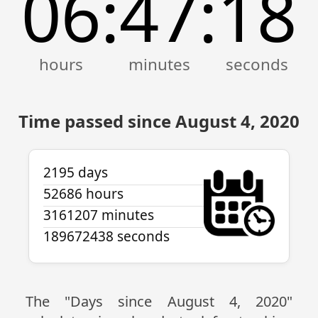
06
47
18
:
:
Time passed since August 4, 2020
2195 days
52686 hours
3161207 minutes
189672438 seconds
The "Days since August 4, 2020"