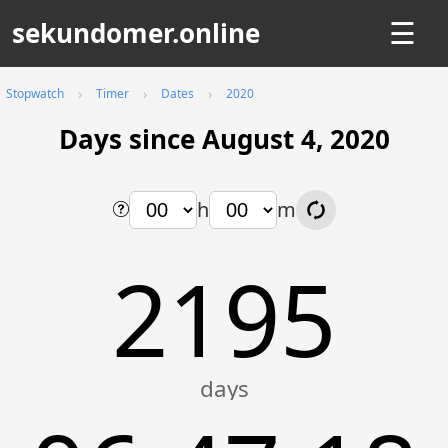
sekundomer.online
☰
Stopwatch
Timer
Dates
2020
Days since August 4, 2020
h
m
2195