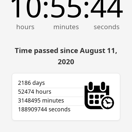
10
55
44
:
:
Time passed since August 11,
2020
2186 days
52474 hours
3148495 minutes
188909744 seconds