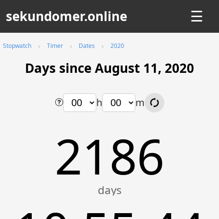
sekundomer.online
☰
Stopwatch
Timer
Dates
2020
Days since August 11, 2020
h
m
2186