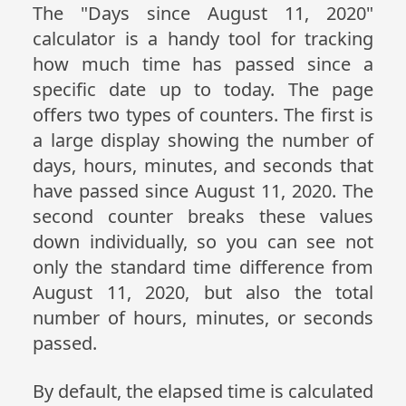
The "Days since August 11, 2020"
calculator is a handy tool for tracking
how much time has passed since a
specific date up to today. The page
offers two types of counters. The first is
a large display showing the number of
days, hours, minutes, and seconds that
have passed since August 11, 2020. The
second counter breaks these values
down individually, so you can see not
only the standard time difference from
August 11, 2020, but also the total
number of hours, minutes, or seconds
passed.
By default, the elapsed time is calculated