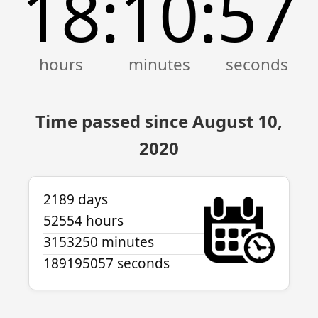
18
10
57
:
:
Time passed since August 10,
2020
2189 days
52554 hours
3153250 minutes
189195057 seconds