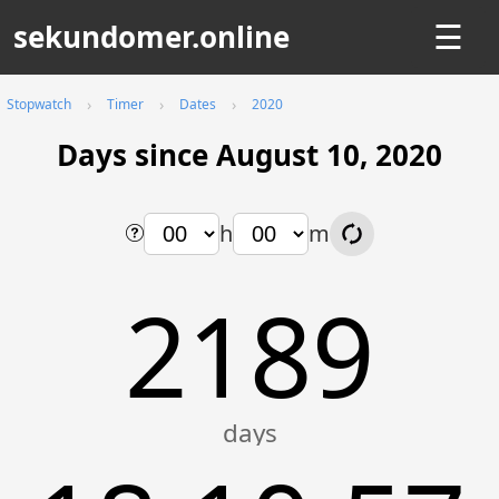
sekundomer.online
☰
Stopwatch
Timer
Dates
2020
Days since August 10, 2020
h
m
2189