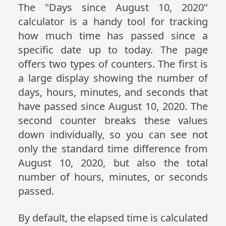
The "Days since August 10, 2020"
calculator is a handy tool for tracking
how much time has passed since a
specific date up to today. The page
offers two types of counters. The first is
a large display showing the number of
days, hours, minutes, and seconds that
have passed since August 10, 2020. The
second counter breaks these values
down individually, so you can see not
only the standard time difference from
August 10, 2020, but also the total
number of hours, minutes, or seconds
passed.
By default, the elapsed time is calculated