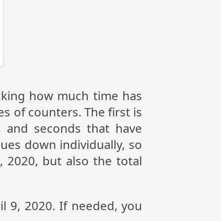
racking how much time has
s of counters. The first is
, and seconds that have
ues down individually, so
 2020, but also the total
il 9, 2020. If needed, you