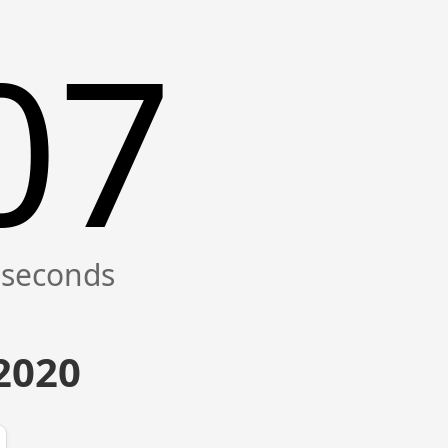
07
 2020