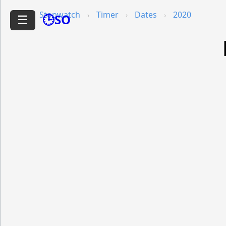
Stopwatch
Timer
Dates
2020
🕒SO
☰