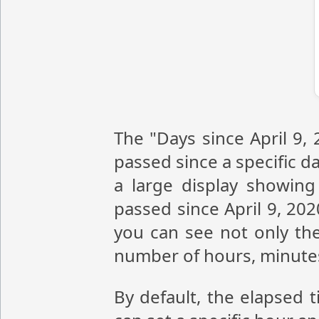
The "Days since April 9,
passed since a specific da
a large display showin
passed since April 9, 20
you can see not only the
number of hours, minute
By default, the elapsed t