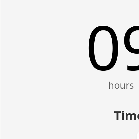
0
Time