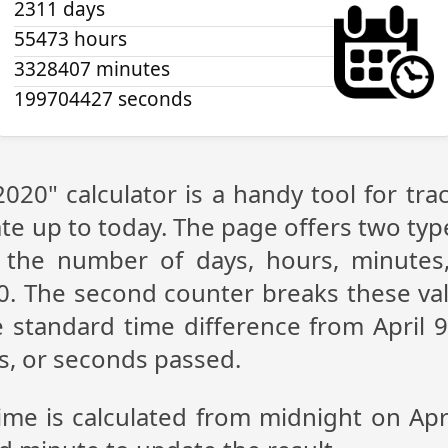
2311 days
55473 hours
3328407 minutes
199704427 seconds
 2020" calculator is a handy tool for t
te up to today. The page offers two type
g the number of days, hours, minutes
20. The second counter breaks these val
 standard time difference from April 9,
s, or seconds passed.
ime is calculated from midnight on Apr