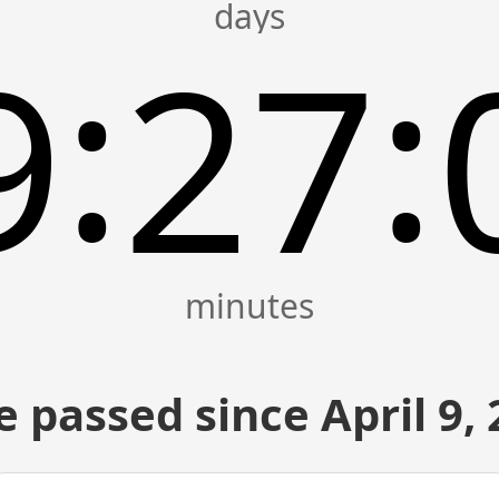
:
:
9
27
 passed since April 9,