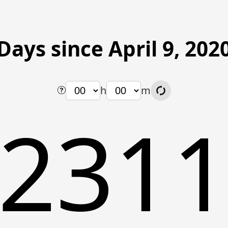
Days since April 9, 202
h
m
231