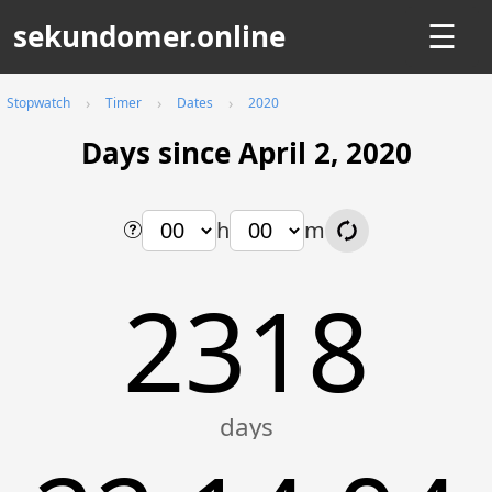
sekundomer.online
☰
Stopwatch
Timer
Dates
2020
Days since April 2, 2020
h
m
2318