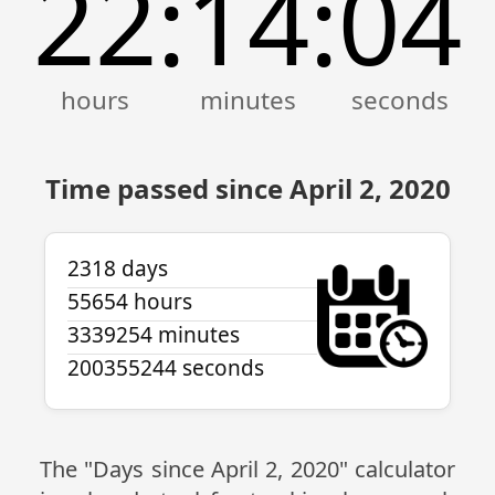
22
14
04
:
:
Time passed since April 2, 2020
2318 days
55654 hours
3339254 minutes
200355244 seconds
The "Days since April 2, 2020" calculator