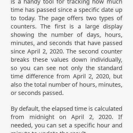
is a handy tool for tracking how much
time has passed since a specific date up
to today. The page offers two types of
counters. The first is a large display
showing the number of days, hours,
minutes, and seconds that have passed
since April 2, 2020. The second counter
breaks these values down individually,
so you can see not only the standard
time difference from April 2, 2020, but
also the total number of hours, minutes,
or seconds passed.
By default, the elapsed time is calculated
from midnight on April 2, 2020. If
needed, you can set a specific hour and