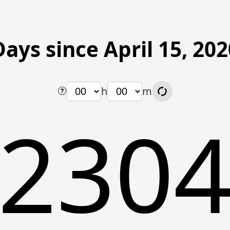
Days since April 15, 202
h
m
230