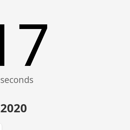
17
 2020