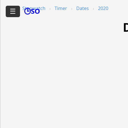
Stopwatch
Timer
Dates
2020
🕒SO
☰