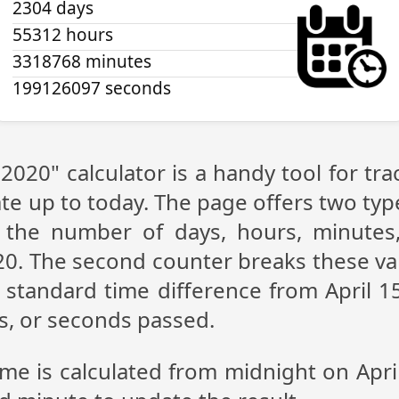
2304 days
55312 hours
3318768 minutes
199126097 seconds
 2020" calculator is a handy tool for 
te up to today. The page offers two type
g the number of days, hours, minutes
20. The second counter breaks these va
standard time difference from April 15
s, or seconds passed.
ime is calculated from midnight on Apri