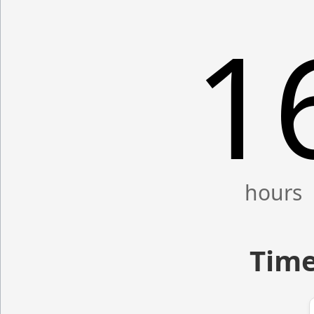
1
Time