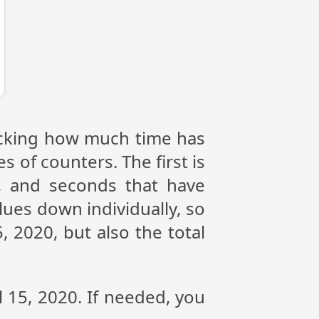
tracking how much time has
s of counters. The first is
, and seconds that have
lues down individually, so
, 2020, but also the total
l 15, 2020. If needed, you