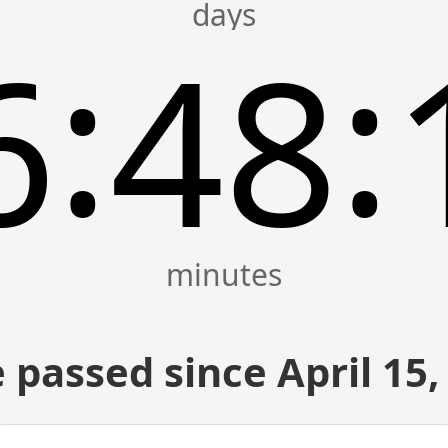
:
:
6
48
 passed since April 15,