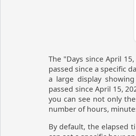
The "Days since April 15,
passed since a specific da
a large display showin
passed since April 15, 20
you can see not only the 
number of hours, minute
By default, the elapsed t