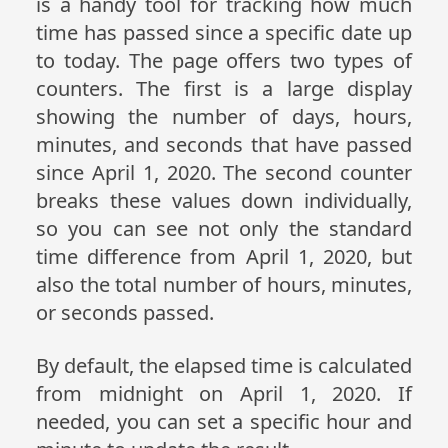
is a handy tool for tracking how much
time has passed since a specific date up
to today. The page offers two types of
counters. The first is a large display
showing the number of days, hours,
minutes, and seconds that have passed
since April 1, 2020. The second counter
breaks these values down individually,
so you can see not only the standard
time difference from April 1, 2020, but
also the total number of hours, minutes,
or seconds passed.
By default, the elapsed time is calculated
from midnight on April 1, 2020. If
needed, you can set a specific hour and