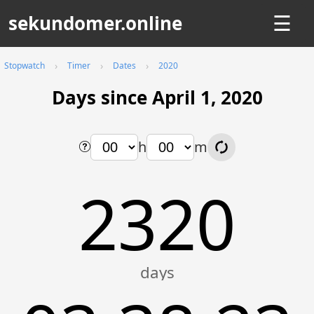
sekundomer.online
☰
Stopwatch
Timer
Dates
2020
Days since April 1, 2020
h
m
2320