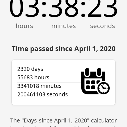
03
38
23
:
:
Time passed since April 1, 2020
2320 days
55683 hours
3341018 minutes
200461103 seconds
The "Days since April 1, 2020" calculator